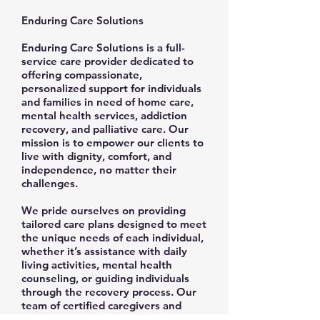
Enduring Care Solutions
Enduring Care Solutions is a full-
service care provider dedicated to
offering compassionate,
personalized support for individuals
and families in need of home care,
mental health services, addiction
recovery, and palliative care. Our
mission is to empower our clients to
live with dignity, comfort, and
independence, no matter their
challenges.
We pride ourselves on providing
tailored care plans designed to meet
the unique needs of each individual,
whether it’s assistance with daily
living activities, mental health
counseling, or guiding individuals
through the recovery process. Our
team of certified caregivers and
experienced professionals is