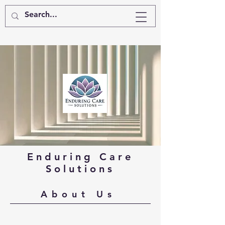
Enduring Care
Solutions
About Us